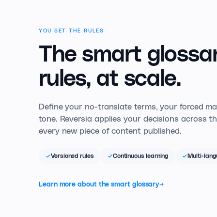
YOU SET THE RULES
The smart glossar
rules, at scale.
Define your no-translate terms, your forced m
tone. Reversia applies your decisions across th
every new piece of content published.
Versioned rules
Continuous learning
Multi-lan
Learn more about the smart glossary