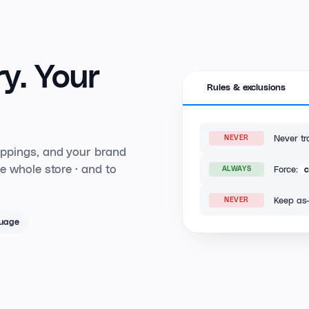
y.
Your
Rules & exclusions
Never tr
NEVER
appings, and your brand
e whole store · and to
Force:
ALWAYS
Keep as-
NEVER
guage