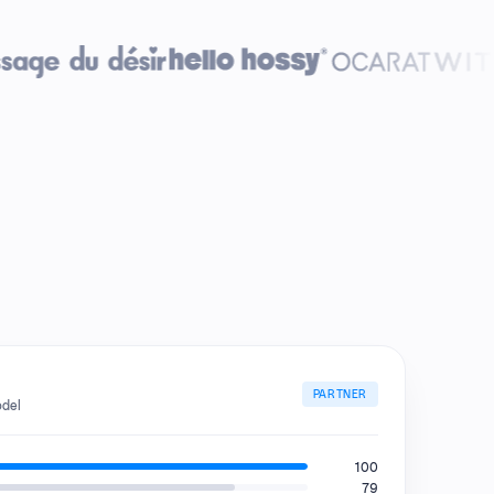
PARTNER
odel
100
79