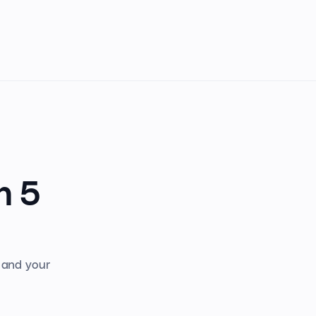
n 5
s and your