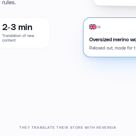
 rules.
2-3 min
EN
Translation of new
Oversized merino wo
content
Relaxed cut, made for th
THEY TRANSLATE THEIR STORE WITH REVERSIA