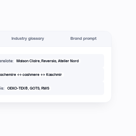
Industry glossary
Brand prompt
anslate:
Maison Claire, Reversia, Atelier Nord
cachemire ↔ cashmere ↔ Kaschmir
is:
OEKO-TEX®, GOTS, RWS