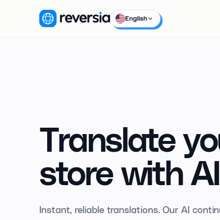
English
Translate yo
store
with
AI
Instant, reliable translations. Our AI cont