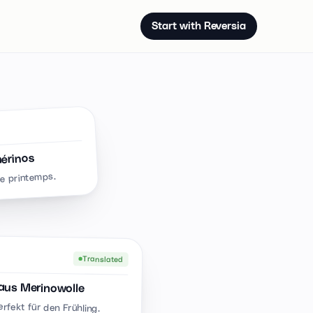
Start with Reversia
mérinos
le printemps.
Translated
aus Merinowolle
erfekt für den Frühling.