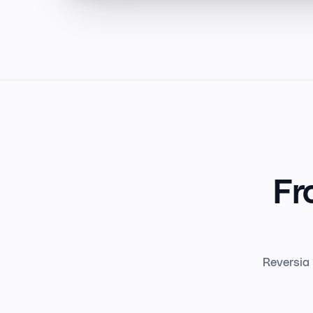
Fr
Reversia 