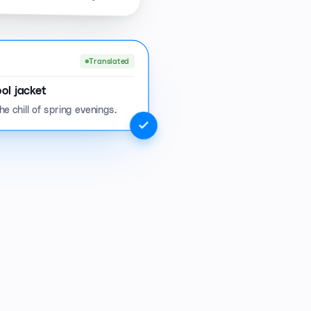
Translated
ol jacket
e chill of spring evenings.