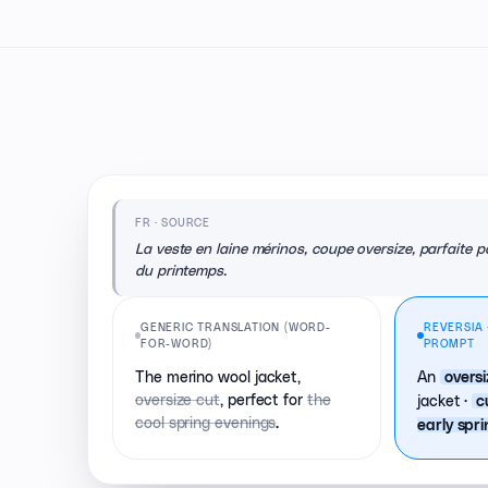
FR · SOURCE
La veste en laine mérinos, coupe oversize, parfaite po
du printemps.
GENERIC TRANSLATION (WORD-
REVERSIA 
FOR-WORD)
PROMPT
The merino wool jacket,
An
overs
oversize cut
, perfect for
the
jacket ·
c
cool spring evenings
.
early spr