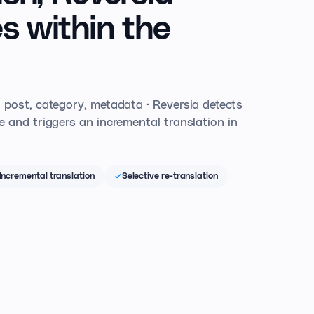
s within the
 post, category, metadata · Reversia detects
 and triggers an incremental translation in
Incremental translation
Selective re-translation