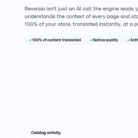
Reversia isn't just an AI call: the engine reads 
understands the context of every page and sta
100% of your store, translated instantly, at a pr
100% of content translated
Native quality
Anth
Catalog activity