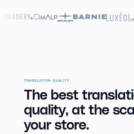
TRANSLATION QUALITY
The best translat
quality,
at the sca
your store.