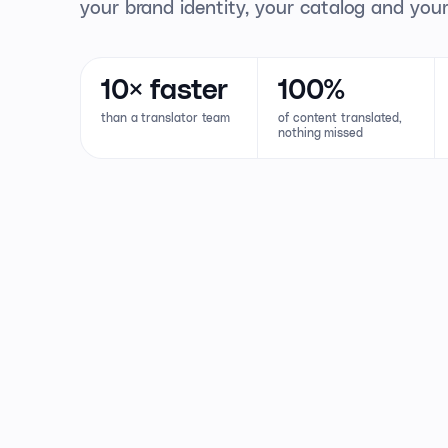
your brand identity, your catalog and your
10×
faster
100%
than a translator team
of content translated,
nothing missed