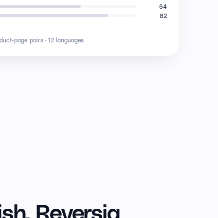
64
82
oduct-page pairs · 12 languages
sh,
Reversia