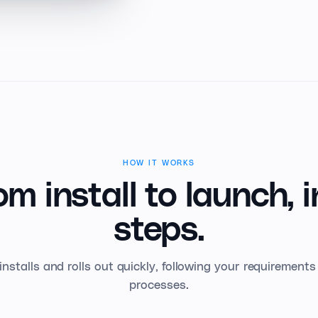
HOW IT WORKS
om install to launch,
i
steps.
installs and rolls out quickly, following your requirement
processes.