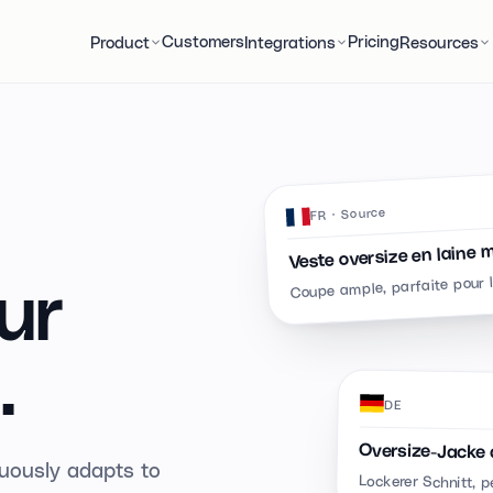
Customers
Pricing
Product
Integrations
Resources
· Source
FR
Veste oversize en laine 
Coupe ample, parfaite pour 
ur
.
DE
Oversize-Jacke 
inuously adapts to
Lockerer Schnitt, p