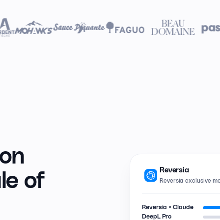
ion
Reversia
le of
Reversia exclusive m
Reversia × Claude
DeepL Pro