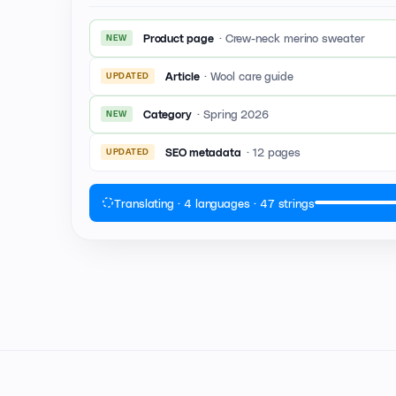
·
Crew-neck merino sweater
Product page
NEW
·
Wool care guide
Article
UPDATED
·
Spring 2026
Category
NEW
·
12 pages
SEO metadata
UPDATED
Translating · 4 languages · 47 strings