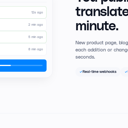
translate
12s ago
minute.
2 min ago
5 min ago
New product page, blog
each addition or change
8 min ago
seconds.
Real-time webhooks