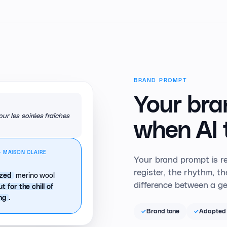
BRAND PROMPT
Your bra
ur les soirées fraîches
when AI 
· MAISON CLAIRE
Your brand prompt is re
register, the rhythm, t
merino wool
ized
difference between a ge
ut for the chill of
.
ing
Brand tone
Adapted 