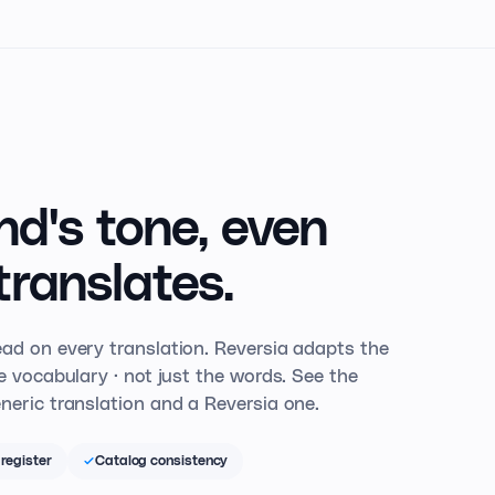
nd's tone,
even
translates.
ad on every translation. Reversia adapts the
he vocabulary · not just the words. See the
neric translation and a Reversia one.
register
Catalog consistency