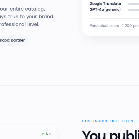
Google Translate
your entire catalog,
GPT-4o (generic)
ys true to your brand.
ofessional level.
Perceptual score · 1,200 pr
ropic partner
CONTINUOUS DETECTION
You publi
Live