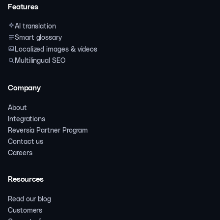
Features
AI translation
Smart glossary
Localized images & videos
Multilingual SEO
Company
About
Integrations
Reversia Partner Program
Contact us
Careers
Resources
Read our blog
Customers