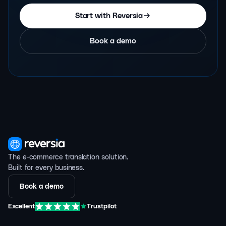
Start with Reversia
Book a demo
The e-commerce translation solution.
Built for every business.
Book a demo
Excellent
Trustpilot