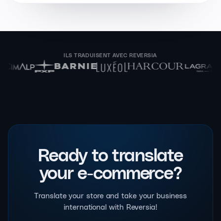
ILS TRADUISENT AVEC REVERSIA
Ready to translate
your e-commerce?
Translate your store and take your business
international with Reversia!