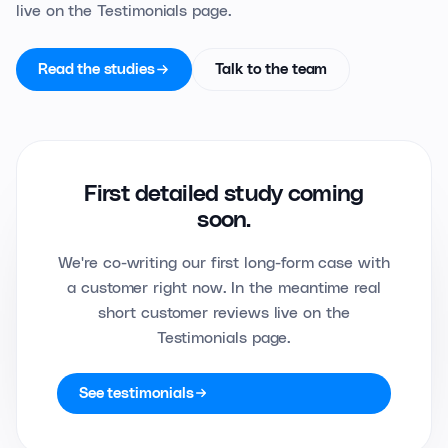
live on the Testimonials page.
Read the studies
Talk to the team
First detailed study coming
soon.
We're co-writing our first long-form case with
a customer right now. In the meantime real
short customer reviews live on the
Testimonials page.
See testimonials