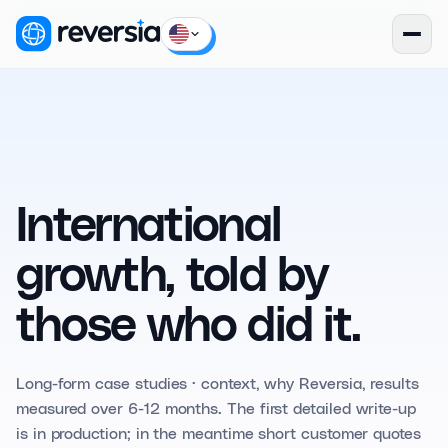
International
growth, told by
those who did it.
Long-form case studies · context, why Reversia, results
measured over 6-12 months. The first detailed write-up
is in production; in the meantime short customer quotes