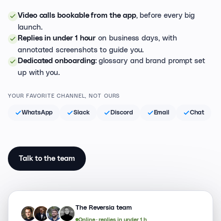
, before every big
Video calls bookable from the app
launch.
on business days, with
Replies in under 1 hour
annotated screenshots to guide you.
: glossary and brand prompt set
Dedicated onboarding
up with you.
YOUR FAVORITE CHANNEL, NOT OURS
WhatsApp
Slack
Discord
Email
Chat
Talk to the team
The Reversia team
An
Je
Jy
Jo
Online · replies in under 1 h