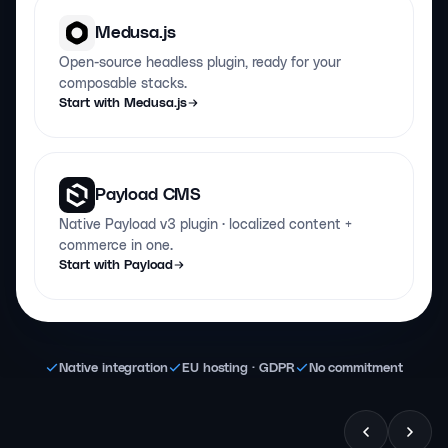
Medusa.js
Open-source headless plugin, ready for your
composable stacks.
Start with Medusa.js
Payload CMS
Native Payload v3 plugin · localized content +
commerce in one.
Start with Payload
Native integration
EU hosting · GDPR
No commitment