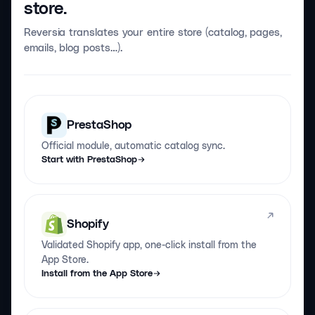
store.
Reversia translates your entire store (catalog, pages,
emails, blog posts…).
PrestaShop
Official module, automatic catalog sync.
Start with PrestaShop
Shopify
Validated Shopify app, one-click install from the
App Store.
Install from the App Store