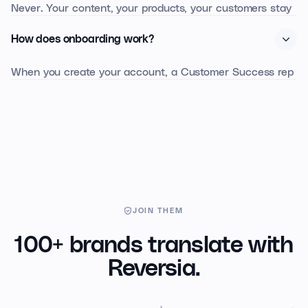
Never. Your content, your products, your customers stay
yours. We work with Anthropic Claude in private mode:
How does onboarding work?
no data is retained for training.
When you create your account, a Customer Success rep
contacts you within 24 business hours. A 30-minute
onboarding session is enough to configure glossary,
markets, and run the first translation.
JOIN THEM
100+ brands translate with
Reversia.