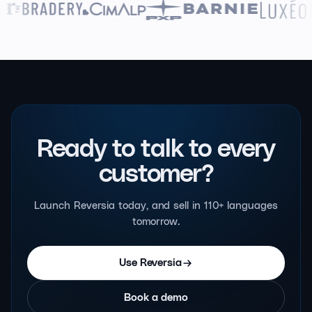
Ready to talk to
every
customer?
Launch Reversia today, and sell in 110+ languages
tomorrow.
Use Reversia
Book a demo