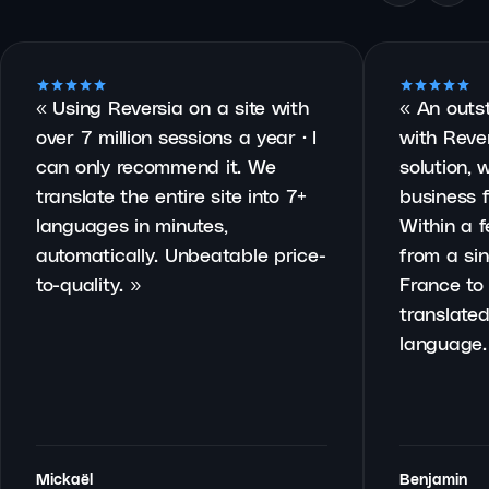
«
Using Reversia on a site with
«
An outs
over 7 million sessions a year · I
with Rever
can only recommend it. We
solution, 
translate the entire site into 7+
business f
languages in minutes,
Within a 
automatically. Unbeatable price-
from a sin
to-quality.
»
France to 
translated
language.
Mickaël
Benjamin