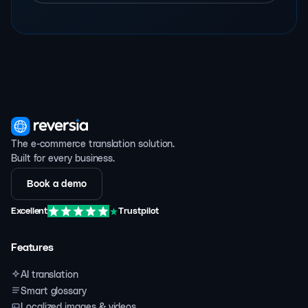
The e-commerce translation solution.
Built for every business.
Book a demo
Excellent
Trustpilot
Features
AI translation
Smart glossary
Localized images & videos