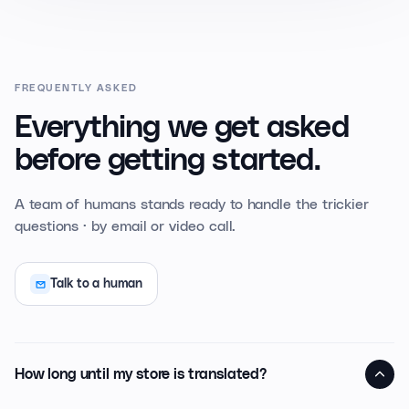
FREQUENTLY ASKED
Everything we get asked
before getting started.
A team of humans stands ready to handle the trickier
questions · by email or video call.
Talk to a human
How long until my store is translated?