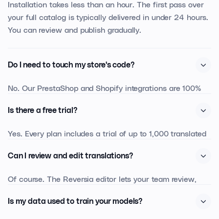
Installation takes less than an hour. The first pass over
your full catalog is typically delivered in under 24 hours.
You can review and publish gradually.
Do I need to touch my store's code?
No. Our PrestaShop and Shopify integrations are 100%
no-code: install from the back-office, authorize, and
Is there a free trial?
sync runs automatically. For Medusa or Payload stacks,
an official plugin deploys in minutes.
Yes. Every plan includes a trial of up to 1,000 translated
words, no credit card. Enough to evaluate quality on your
Can I review and edit translations?
most strategic pages.
Of course. The Reversia editor lets your team review,
edit and approve every translation. Corrections are
Is my data used to train your models?
learned by the engine for future content.