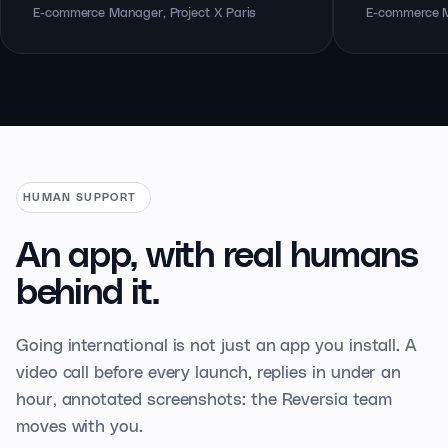
E-commerce Manager, Project X Paris
E-commerce M
HUMAN SUPPORT
An app, with real
humans
behind it.
Going international is not just an app you install. A
video call before every launch, replies in under an
hour, annotated screenshots: the Reversia team
moves with you.