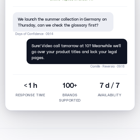
We launch the summer collection in Germany on
Thursday, can we check the glossary first?
Days of Confidence · 09:14
Sure! Video call tomorrow at 10? Meanwhile we'll
go over your product titles and lock your legal
pages.
Camille · Reversia · 09:18
< 1 h
100+
7 d / 7
RESPONSE TIME
BRANDS
AVAILABILITY
SUPPORTED