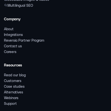
Multilingual SEO
Company
About
Integrations
Reversia Partner Program
Contact us
Careers
Resources
Read our blog
Customers
Case studies
Alternatives
Webinars
Support