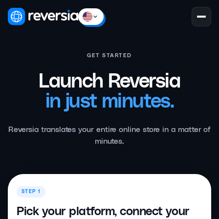
GET STARTED
Launch Reversia
in just minutes.
Reversia translates your entire online store in a matter of
minutes.
STEP 1
Pick your platform, connect your