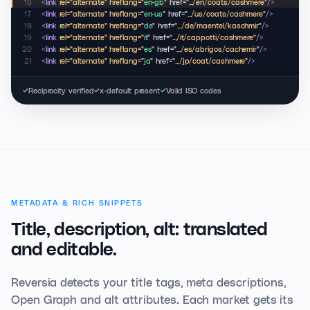
16
<link
rel="alternate" hreflang="
en-gb
"
href=
".../en/coats/cashmere"
/>
17
<link
rel="alternate" hreflang="
en-us
"
href=
".../us/coats/cashmere"
/>
18
<link
rel="alternate" hreflang="
de
"
href=
".../de/maentel/kaschmir"
/>
19
<link
rel="alternate" hreflang="
it
"
href=
".../it/cappotti/cashmere"
/>
20
<link
rel="alternate" hreflang="
es
"
href=
".../es/abrigos/cachemir"
/>
21
<link
rel="alternate" hreflang="
ja
"
href=
".../jp/coat/cashmere"
/>
Reciprocity verified
x-default present
Valid ISO codes
✓
✓
✓
METADATA & RICH SNIPPETS
Title, description, alt:
translated
and editable.
Reversia detects your title tags, meta descriptions,
Open Graph and alt attributes. Each market gets its