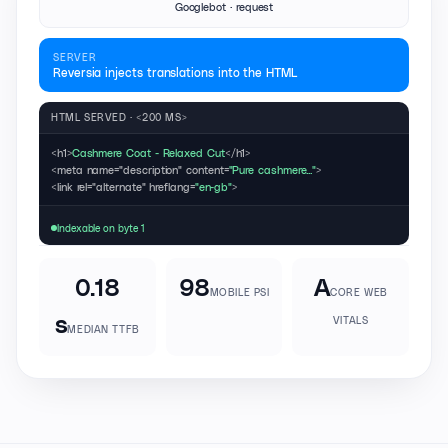
Googlebot · request
SERVER
Reversia injects translations into the HTML
HTML SERVED · <200 MS>
<h1>
Cashmere Coat - Relaxed Cut
</h1>
<meta name="description" content=
"Pure cashmere..."
>
<link rel="alternate" hreflang=
"en-gb"
>
Indexable on byte 1
0.18
98
A
MOBILE PSI
CORE WEB
s
VITALS
MEDIAN TTFB