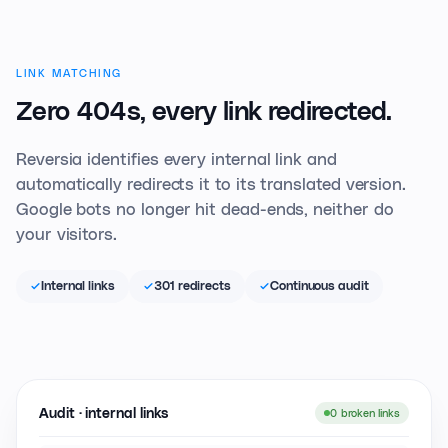
LINK MATCHING
Zero 404s,
every link redirected.
Reversia identifies every internal link and
automatically redirects it to its translated version.
Google bots no longer hit dead-ends, neither do
your visitors.
Internal links
301 redirects
Continuous audit
Audit · internal links
0 broken links