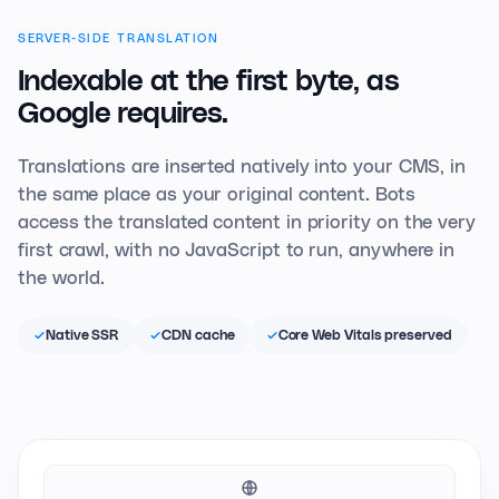
SERVER-SIDE TRANSLATION
Indexable at the first
byte, as
Google requires.
Translations are inserted natively into your CMS, in
the same place as your original content. Bots
access the translated content in priority on the very
first crawl, with no JavaScript to run, anywhere in
the world.
Native SSR
CDN cache
Core Web Vitals preserved