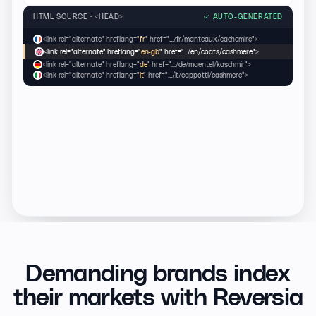
HTML SOURCE · <HEAD>
✓
AUTO-GENERATED
<link rel="alternate" hreflang="
fr
" href=".../fr/manteaux/cachemire">
<link rel="alternate" hreflang="
en-gb
" href=".../en/coats/cashmere">
<link rel="alternate" hreflang="
de
" href=".../de/maentel/kaschmir">
<link rel="alternate" hreflang="
it
" href=".../it/cappotti/cashmere">
Demanding brands index
their markets with Reversia