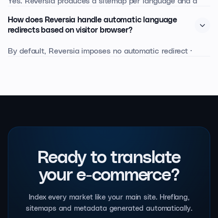
Yes. Reversia produces a sitemap per language and a
sitemap index, with xhtml:link annotations to signal
How does Reversia handle automatic language
alternative versions.
redirects based on visitor browser?
By default, Reversia imposes no automatic redirect ·
which Google discourages. Instead, we offer a non-
blocking suggestion banner that detects the browser
language and proposes the localised version while
letting the user navigate freely.
Ready to translate
your e-commerce?
Index every market like your main site. Hreflang,
sitemaps and metadata generated automatically.