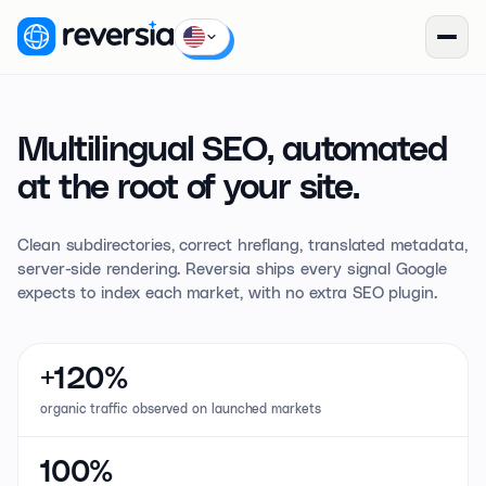
Multilingual SEO,
automated
at the root of your site.
Clean subdirectories, correct hreflang, translated metadata,
server-side rendering. Reversia ships every signal Google
expects to index each market, with no extra SEO plugin.
+120%
organic traffic observed on launched markets
100%