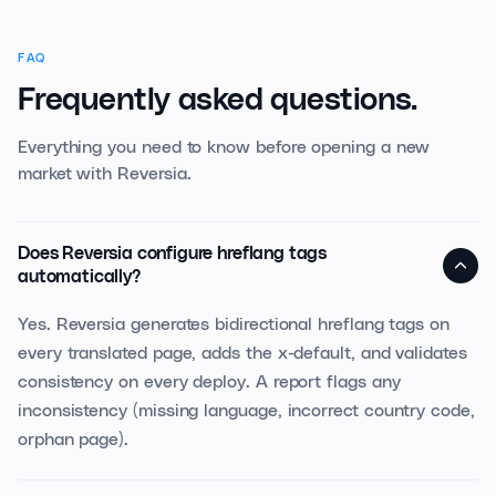
FAQ
Frequently asked questions.
Everything you need to know before opening a new
market with Reversia.
Does Reversia configure hreflang tags
automatically?
Yes. Reversia generates bidirectional hreflang tags on
every translated page, adds the x-default, and validates
consistency on every deploy. A report flags any
inconsistency (missing language, incorrect country code,
orphan page).