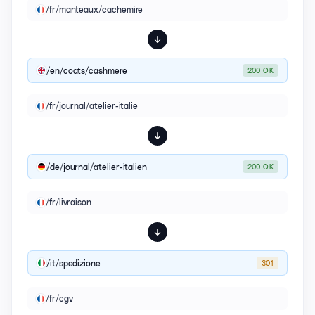
/fr/manteaux/cachemire
/en/coats/cashmere
200 OK
/fr/journal/atelier-italie
/de/journal/atelier-italien
200 OK
/fr/livraison
/it/spedizione
301
/fr/cgv