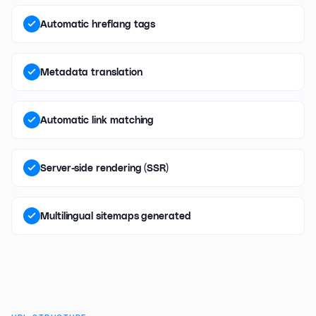
Automatic hreflang tags
Metadata translation
Automatic link matching
Server-side rendering (SSR)
Multilingual sitemaps generated