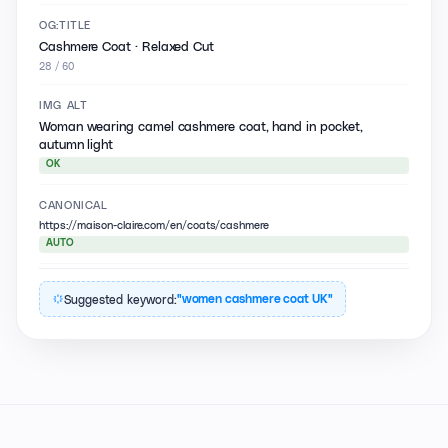
OG:TITLE
Cashmere Coat · Relaxed Cut
28 / 60
IMG ALT
Woman wearing camel cashmere coat, hand in pocket,
autumn light
OK
CANONICAL
https://maison-claire.com/en/coats/cashmere
AUTO
Suggested keyword:
"
women cashmere coat UK
"