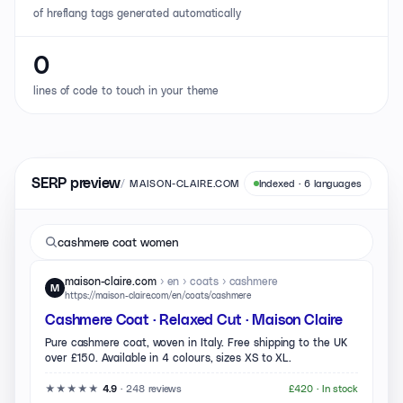
of hreflang tags generated automatically
0
lines of code to touch in your theme
SERP preview
/
MAISON-CLAIRE.COM
Indexed · 6 languages
cashmere coat women
maison-claire.com
› en › coats › cashmere
M
https://maison-claire.com/en/coats/cashmere
Cashmere Coat · Relaxed Cut · Maison Claire
Pure cashmere coat, woven in Italy. Free shipping to the UK
over £150. Available in 4 colours, sizes XS to XL.
★★★★★
·
248 reviews
£420 ·
In stock
4.9