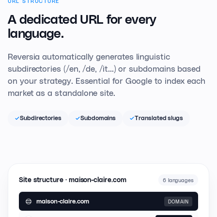
URL STRUCTURE
A dedicated URL
for every
language.
Reversia automatically generates linguistic
subdirectories (/en, /de, /it...) or subdomains based
on your strategy. Essential for Google to index each
market as a standalone site.
Subdirectories
Subdomains
Translated slugs
Site structure · maison-claire.com
6 languages
maison-claire.com
DOMAIN