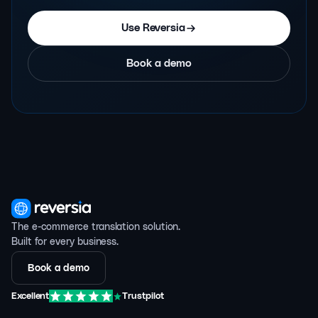
Use Reversia
Book a demo
The e-commerce translation solution.
Built for every business.
Book a demo
Excellent
Trustpilot