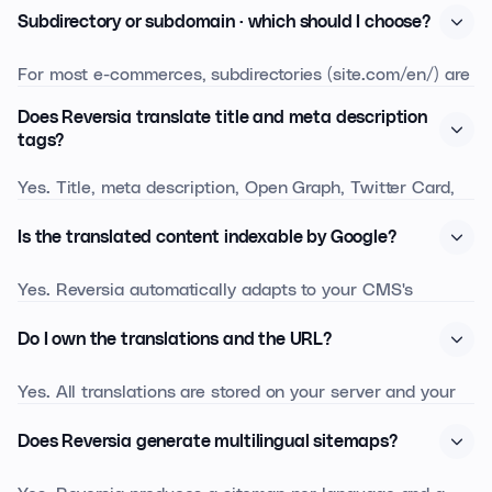
Subdirectory or subdomain · which should I choose?
For most e-commerces, subdirectories (site.com/en/) are
recommended: they inherit the SEO juice of the main
Does Reversia translate title and meta description
domain. Subdomains (en.site.com) make sense if each
tags?
market is run by a separate team or hosted separately.
Yes. Title, meta description, Open Graph, Twitter Card,
Reversia supports both and helps you choose.
JSON-LD and alt attributes are detected and translated
Is the translated content indexable by Google?
in the same pass as visible content. You can then edit
each tag market by market to target local keywords.
Yes. Reversia automatically adapts to your CMS's
hreflang handling: depending on your platform, the
Do I own the translations and the URL?
annotations are generated and kept in sync with no
manual setup. Google and Bing bots see the right
Yes. All translations are stored on your server and your
content for each market on the first crawl.
database. Translated URLs are part of your domain. If
Does Reversia generate multilingual sitemaps?
you leave Reversia, the content stays · you keep the SEO
equity you've earned.