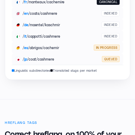
/
/manteaux/cachemire
CANONICAL
fr
/
/coats/cashmere
INDEXED
en
/
/maentel/kaschmir
INDEXED
de
/
/cappotti/cashmere
INDEXED
it
/
/abrigos/cachemir
IN PROGRESS
es
/
/coat/cashmere
QUEUED
jp
Linguistic subdirectories
Translated slugs per market
HREFLANG TAGS
Correct hreflang,
on 100% of your