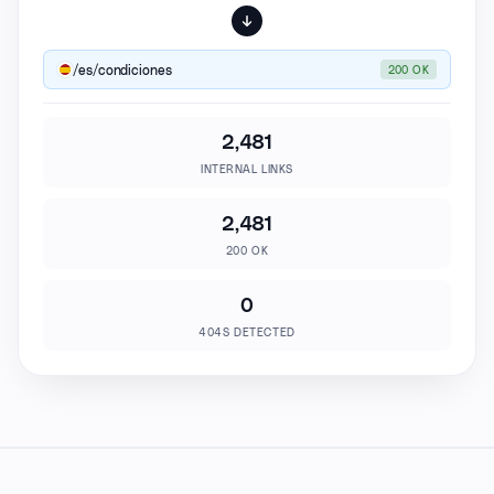
/es/condiciones
200 OK
2,481
INTERNAL LINKS
2,481
200 OK
0
404S DETECTED