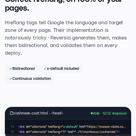
pages.
Hreflang tags tell Google the language and target
zone of every page. Their implementation is
notoriously tricky · Reversia generates them, makes
them bidirectional, and validates them on every
deploy.
Bidirectional
x-default included
Continuous validation
cashmere-coat.html · <head>
Valid · 12/12 reciprocal
14
<link
rel="alternate" hreflang="
x-default
"
href=
"https://maison-claire.com/coats/cashmere"
15
<link
rel="alternate" hreflang="
fr
"
href=
".../fr/manteaux/cachemire"
/>