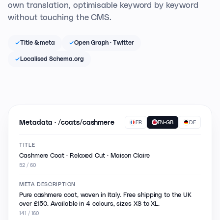
own translation, optimisable keyword by keyword
without touching the CMS.
Title & meta
Open Graph · Twitter
Localised Schema.org
Metadata · /coats/cashmere
FR
EN-GB
DE
TITLE
Cashmere Coat · Relaxed Cut · Maison Claire
52 / 60
META DESCRIPTION
Pure cashmere coat, woven in Italy. Free shipping to the UK
over £150. Available in 4 colours, sizes XS to XL.
141 / 160