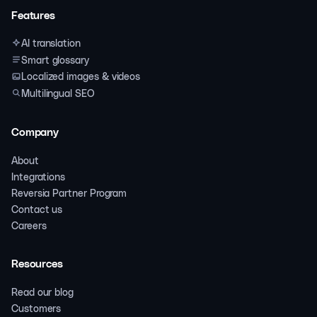
Features
AI translation
Smart glossary
Localized images & videos
Multilingual SEO
Company
About
Integrations
Reversia Partner Program
Contact us
Careers
Resources
Read our blog
Customers