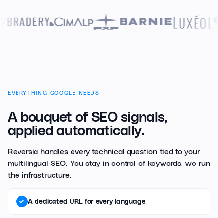
EVERYTHING GOOGLE NEEDS
A bouquet of SEO signals,
applied automatically.
Reversia handles every technical question tied to your
multilingual SEO. You stay in control of keywords, we run
the infrastructure.
A dedicated URL for every language