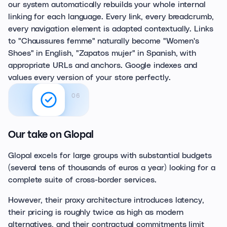
our system automatically rebuilds your whole internal
linking for each language. Every link, every breadcrumb,
every navigation element is adapted contextually. Links
to "Chaussures femme" naturally become "Women's
Shoes" in English, "Zapatos mujer" in Spanish, with
appropriate URLs and anchors. Google indexes and
values every version of your store perfectly.
06
Our take on Glopal
Glopal excels for large groups with substantial budgets
(several tens of thousands of euros a year) looking for a
complete suite of cross-border services.
However, their proxy architecture introduces latency,
their pricing is roughly twice as high as modern
alternatives, and their contractual commitments limit