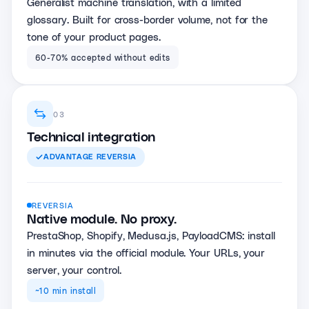
Generalist machine translation, with a limited
glossary. Built for cross-border volume, not for the
tone of your product pages.
60-70% accepted without edits
03
Technical integration
ADVANTAGE
REVERSIA
REVERSIA
Native module. No proxy.
PrestaShop, Shopify, Medusa.js, PayloadCMS: install
in minutes via the official module. Your URLs, your
server, your control.
~10 min install