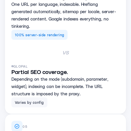
One URL per language, indexable. Hreflang
generated automatically, sitemap per locale, server-
rendered content. Google indexes everything, no
tinkering.
100% server-side rendering
vs
GLOPAL
Partial SEO coverage.
Depending on the mode (subdomain, parameter,
widget), indexing can be incomplete. The URL
structure is imposed by the proxy.
Varies by config
05