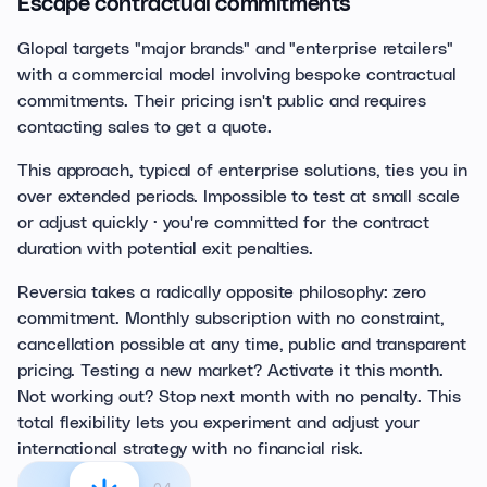
Escape contractual commitments
Glopal targets "major brands" and "enterprise retailers"
with a commercial model involving bespoke contractual
commitments. Their pricing isn't public and requires
contacting sales to get a quote.
This approach, typical of enterprise solutions, ties you in
over extended periods. Impossible to test at small scale
or adjust quickly · you're committed for the contract
duration with potential exit penalties.
Reversia takes a radically opposite philosophy: zero
commitment. Monthly subscription with no constraint,
cancellation possible at any time, public and transparent
pricing. Testing a new market? Activate it this month.
Not working out? Stop next month with no penalty. This
total flexibility lets you experiment and adjust your
international strategy with no financial risk.