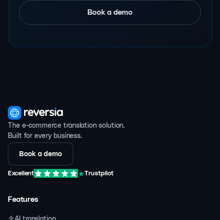
Book a demo
The e-commerce translation solution.
Built for every business.
Book a demo
Excellent
Trustpilot
Features
AI translation