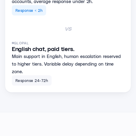
accounts, average response under 2h.
Response < 2h
vs
GLOPAL
English chat, paid tiers.
Main support in English, human escalation reserved
to higher tiers. Variable delay depending on time
zone.
Response 24-72h