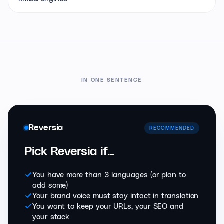
IN ONE SENTENCE
Reversia
RECOMMENDED
Pick Reversia if...
You have more than 3 languages (or plan to
add some)
Your brand voice must stay intact in translation
You want to keep your URLs, your SEO and
your stack