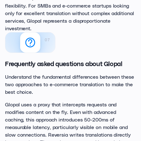
flexibility. For SMBs and e-commerce startups looking
only for excellent translation without complex additional
services, Glopal represents a disproportionate
investment.
07
Frequently asked questions about Glopal
Understand the fundamental differences between these
two approaches to e-commerce translation to make the
best choice.
Glopal uses a proxy that intercepts requests and
modifies content on the fly. Even with advanced
caching, this approach introduces 50-200ms of
measurable latency, particularly visible on mobile and
slow connections. Reversia writes translations directly