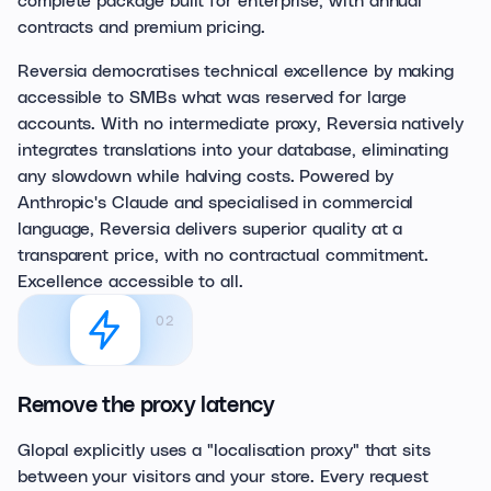
contracts and premium pricing.
Reversia democratises technical excellence by making
accessible to SMBs what was reserved for large
accounts. With no intermediate proxy, Reversia natively
integrates translations into your database, eliminating
any slowdown while halving costs. Powered by
Anthropic's Claude and specialised in commercial
language, Reversia delivers superior quality at a
transparent price, with no contractual commitment.
Excellence accessible to all.
02
Remove the proxy latency
Glopal explicitly uses a "localisation proxy" that sits
between your visitors and your store. Every request