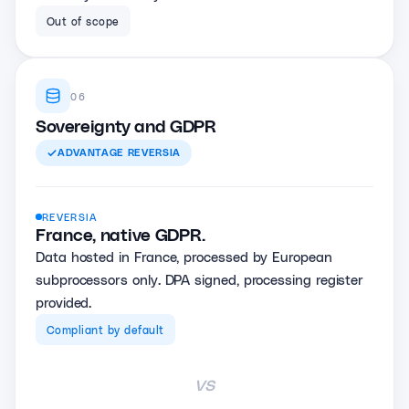
Out of scope
06
Sovereignty and GDPR
ADVANTAGE
REVERSIA
REVERSIA
France, native GDPR.
Data hosted in France, processed by European
subprocessors only. DPA signed, processing register
provided.
Compliant by default
vs