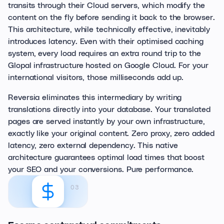
transits through their Cloud servers, which modify the
content on the fly before sending it back to the browser.
This architecture, while technically effective, inevitably
introduces latency. Even with their optimised caching
system, every load requires an extra round trip to the
Glopal infrastructure hosted on Google Cloud. For your
international visitors, those milliseconds add up.
Reversia eliminates this intermediary by writing
translations directly into your database. Your translated
pages are served instantly by your own infrastructure,
exactly like your original content. Zero proxy, zero added
latency, zero external dependency. This native
architecture guarantees optimal load times that boost
your SEO and your conversions. Pure performance.
03