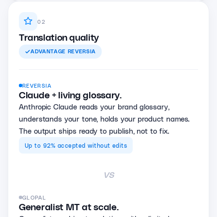
02
Translation quality
ADVANTAGE
REVERSIA
REVERSIA
Claude + living glossary.
Anthropic Claude reads your brand glossary,
understands your tone, holds your product names.
The output ships ready to publish, not to fix.
Up to 92% accepted without edits
vs
GLOPAL
Generalist MT at scale.