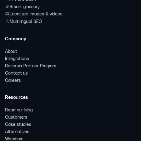
Smart glossary
Localized images & videos
Multilingual SEO
Company
About
Integrations
Reversia Partner Program
Contact us
Careers
Resources
Read our blog
Customers
Case studies
Alternatives
Webinars