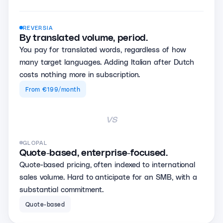
REVERSIA
By translated volume, period.
You pay for translated words, regardless of how
many target languages. Adding Italian after Dutch
costs nothing more in subscription.
From €199/month
vs
GLOPAL
Quote-based, enterprise-focused.
Quote-based pricing, often indexed to international
sales volume. Hard to anticipate for an SMB, with a
substantial commitment.
Quote-based