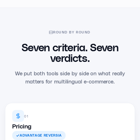
ROUND BY ROUND
Seven criteria. Seven
verdicts.
We put both tools side by side on what really
matters for multilingual e-commerce.
01
Pricing
ADVANTAGE
REVERSIA