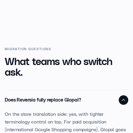
MIGRATION QUESTIONS
What teams who switch
ask.
Does Reversia fully replace Glopal?
On the store translation side: yes, with tighter
terminology control on top. For paid acquisition
(international Google Shopping campaigns), Glopal goes