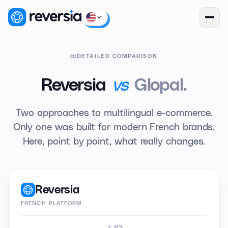
DETAILED COMPARISON
vs
Reversia
Glopal.
Two approaches to multilingual e-commerce.
Only one was built for modern French brands.
Here, point by point, what really changes.
Reversia
FRENCH PLATFORM
vs