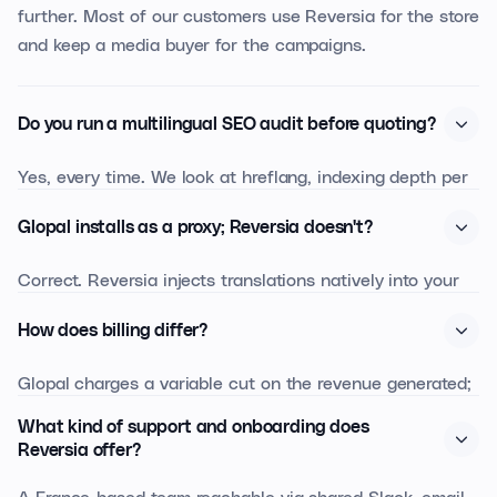
further. Most of our customers use Reversia for the store
and keep a media buyer for the campaigns.
Do you run a multilingual SEO audit before quoting?
Yes, every time. We look at hreflang, indexing depth per
language, keyword opportunities per market, and we size
Glopal installs as a proxy; Reversia doesn't?
the translation effort. You walk away with the audit
whether you pick Reversia or not.
Correct. Reversia injects translations natively into your
store (Shopify metafields, PrestaShop native tables, etc.).
How does billing differ?
No proxy, no iframe: your SEO and your performance
don't depend on a third-party layer.
Glopal charges a variable cut on the revenue generated;
Reversia is a fixed subscription based on your source
What kind of support and onboarding does
volume. Once your international revenue starts to scale,
Reversia offer?
Reversia becomes noticeably cheaper and more
A France-based team reachable via shared Slack, email