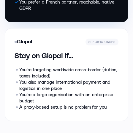
You prefer a French partner, reachable, native
GDPR
Glopal
SPECIFIC CASES
Stay on Glopal if...
You're targeting worldwide cross-border (duties,
taxes included)
You also manage international payment and
logistics in one place
You're a large organisation with an enterprise
budget
A proxy-based setup is no problem for you