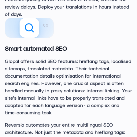
review delays. Deploy your translations in hours instead
of days.
05
Smart automated SEO
Glopal offers solid SEO features: hreflang tags, localised
sitemaps, translated metadata. Their technical
documentation details optimisation for international
search engines. However, one crucial aspect is often
handled manually in proxy solutions: internal linking. Your
site's internal links have to be properly translated and
adapted for each language version · a complex and
time-consuming task.
Reversia automates your entire multilingual SEO
architecture. Not just the metadata and hreflang tags: