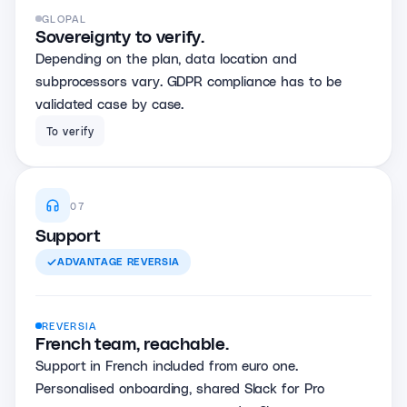
GLOPAL
Sovereignty to verify.
Depending on the plan, data location and
subprocessors vary. GDPR compliance has to be
validated case by case.
To verify
07
Support
ADVANTAGE
REVERSIA
REVERSIA
French team, reachable.
Support in French included from euro one.
Personalised onboarding, shared Slack for Pro