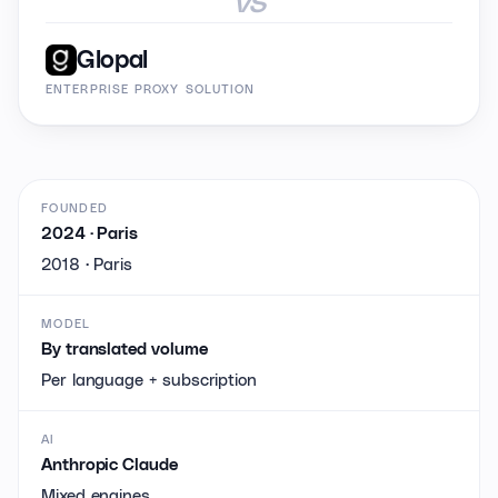
Glopal
ENTERPRISE PROXY SOLUTION
FOUNDED
2024 · Paris
2018 · Paris
MODEL
By translated volume
Per language + subscription
AI
Anthropic Claude
Mixed engines