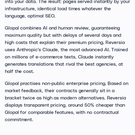
into your data. The result: pages served instantly by your
infrastructure, identical load times whatever the
language, optimal SEO.
Glopal combines AI and human review, guaranteeing
maximum quality but with delays of several days and
high costs that explain their premium pricing. Reversia
uses Anthropic's Claude, the most advanced AI. Trained
on millions of e-commerce texts, Claude instantly
generates translations that rival the best agencies, at
half the cost.
Glopal practises non-public enterprise pricing. Based on
market feedback, their contracts generally sit in a
bracket twice as high as modern alternatives. Reversia
displays transparent pricing, around 50% cheaper than
Glopal for comparable features, with no contractual
commitment.