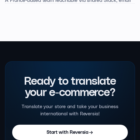
predictable.
and call. A 45-minute onboarding to get you live, then a
dedicated Customer Success manager from the Silver
tier upwards.
Ready to translate
your e-commerce?
Translate your store and take your business
international with Reversia!
Start with Reversia