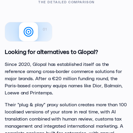
THE DETAILED COMPARISON
01
Looking for alternatives to Glopal?
Since 2020, Glopal has established itself as the
reference among cross-border commerce solutions for
major brands. After a €20 million funding round, the
Paris-based company equips names like Dior, Balmain,
Loewe and Printemps.
Their "plug & play" proxy solution creates more than 100
localised versions of your store in real time, with AI
translation combined with human review, customs tax
management and integrated international marketing. A
complete package built for enterprise, with annual