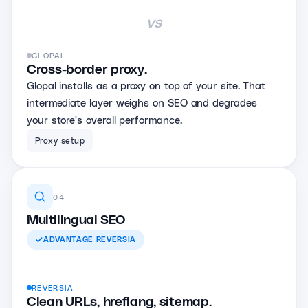
vs
GLOPAL
Cross-border proxy.
Glopal installs as a proxy on top of your site. That
intermediate layer weighs on SEO and degrades
your store's overall performance.
Proxy setup
04
Multilingual SEO
ADVANTAGE
REVERSIA
REVERSIA
Clean URLs, hreflang, sitemap.