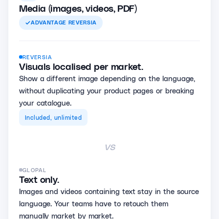
Media (images, videos, PDF)
ADVANTAGE
REVERSIA
REVERSIA
Visuals localised per market.
Show a different image depending on the language,
without duplicating your product pages or breaking
your catalogue.
Included, unlimited
vs
GLOPAL
Text only.
Images and videos containing text stay in the source
language. Your teams have to retouch them
manually market by market.