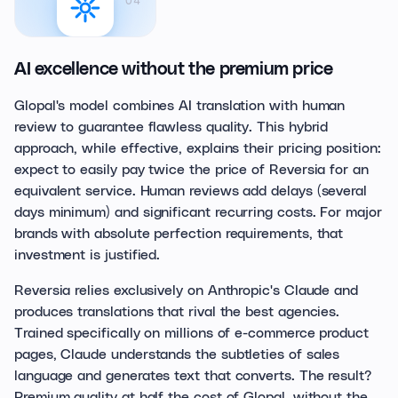
04
AI excellence without the premium price
Glopal's model combines AI translation with human
review to guarantee flawless quality. This hybrid
approach, while effective, explains their pricing position:
expect to easily pay twice the price of Reversia for an
equivalent service. Human reviews add delays (several
days minimum) and significant recurring costs. For major
brands with absolute perfection requirements, that
investment is justified.
Reversia relies exclusively on Anthropic's Claude and
produces translations that rival the best agencies.
Trained specifically on millions of e-commerce product
pages, Claude understands the subtleties of sales
language and generates text that converts. The result?
Premium quality at half the cost of Glopal, without the