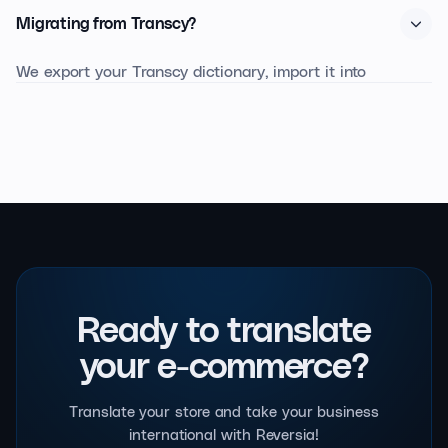
Enterprise partnership, with dedicated glossary prompts.
Migrating from Transcy?
In blind A/B tests with professional linguists, Reversia's
output is rated more fluent and more faithful to brand
We export your Transcy dictionary, import it into
tone.
Reversia, and republish with no SEO downtime. Expect
24 to 48 business hours for a store under 1,000
products.
Ready to translate
your e-commerce?
Translate your store and take your business
international with Reversia!