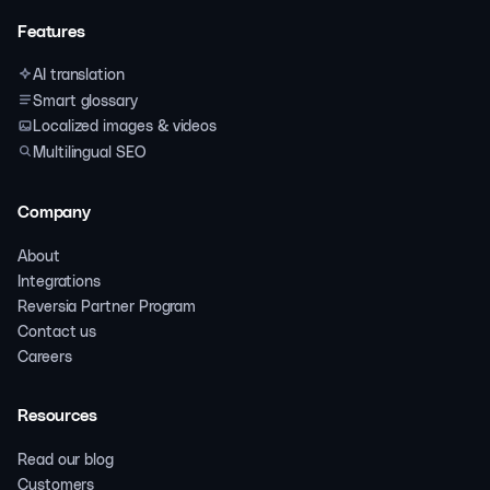
Features
AI translation
Smart glossary
Localized images & videos
Multilingual SEO
Company
About
Integrations
Reversia Partner Program
Contact us
Careers
Resources
Read our blog
Customers