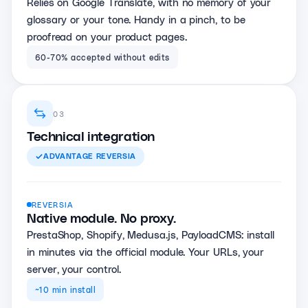
Relies on Google Translate, with no memory of your
glossary or your tone. Handy in a pinch, to be
proofread on your product pages.
60-70% accepted without edits
03
Technical integration
ADVANTAGE
REVERSIA
REVERSIA
Native module. No proxy.
PrestaShop, Shopify, Medusa.js, PayloadCMS: install
in minutes via the official module. Your URLs, your
server, your control.
~10 min install