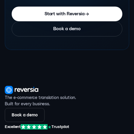
Start with Reversia
Book a demo
The e-commerce translation solution.
Built for every business.
Book a demo
Excellent
Trustpilot