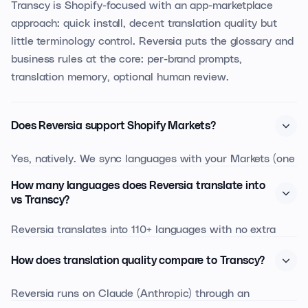
Transcy is Shopify-focused with an app-marketplace
approach: quick install, decent translation quality but
little terminology control. Reversia puts the glossary and
business rules at the core: per-brand prompts,
translation memory, optional human review.
Does Reversia support Shopify Markets?
Yes, natively. We sync languages with your Markets (one
domain per country or sub-folder), respect Market-
How many languages does Reversia translate into
specific variants, and honour the default language per
vs Transcy?
market.
Reversia translates into 110+ languages with no extra
cost per added language. Transcy bills per activated
How does translation quality compare to Transcy?
language, which can multiply your bill by 4 or 5 on a
properly internationalised site.
Reversia runs on Claude (Anthropic) through an