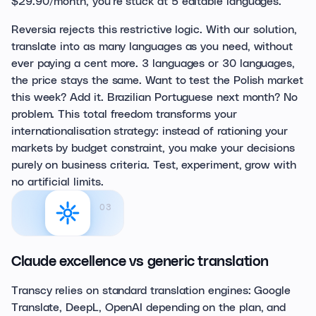
$29.90/month, you're stuck at 5 editable languages.
Reversia rejects this restrictive logic. With our solution,
translate into as many languages as you need, without
ever paying a cent more. 3 languages or 30 languages,
the price stays the same. Want to test the Polish market
this week? Add it. Brazilian Portuguese next month? No
problem. This total freedom transforms your
internationalisation strategy: instead of rationing your
markets by budget constraint, you make your decisions
purely on business criteria. Test, experiment, grow with
no artificial limits.
03
Claude excellence vs generic translation
Transcy relies on standard translation engines: Google
Translate, DeepL, OpenAI depending on the plan, and