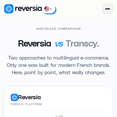
DETAILED COMPARISON
vs
Reversia
Transcy.
Two approaches to multilingual e-commerce.
Only one was built for modern French brands.
Here, point by point, what really changes.
Reversia
FRENCH PLATFORM
vs