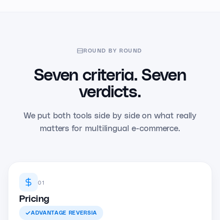
ROUND BY ROUND
Seven criteria. Seven
verdicts.
We put both tools side by side on what really
matters for multilingual e-commerce.
01
Pricing
ADVANTAGE
REVERSIA