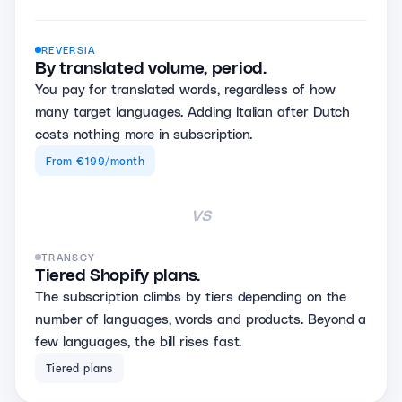
REVERSIA
By translated volume, period.
You pay for translated words, regardless of how
many target languages. Adding Italian after Dutch
costs nothing more in subscription.
From €199/month
vs
TRANSCY
Tiered Shopify plans.
The subscription climbs by tiers depending on the
number of languages, words and products. Beyond a
few languages, the bill rises fast.
Tiered plans