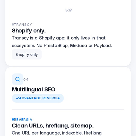
vs
TRANSCY
Shopify only.
Transcy is a Shopify app: it only lives in that
ecosystem. No PrestaShop, Medusa or Payload.
Shopify only
04
Multilingual SEO
ADVANTAGE
REVERSIA
REVERSIA
Clean URLs, hreflang, sitemap.
One URL per language, indexable. Hreflang