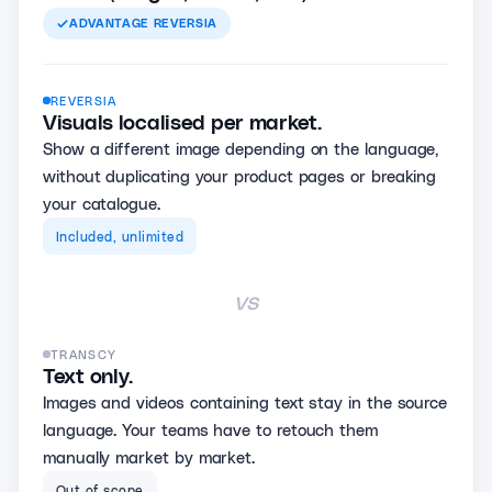
ADVANTAGE
REVERSIA
REVERSIA
Visuals localised per market.
Show a different image depending on the language,
without duplicating your product pages or breaking
your catalogue.
Included, unlimited
vs
TRANSCY
Text only.
Images and videos containing text stay in the source
language. Your teams have to retouch them
manually market by market.
Out of scope