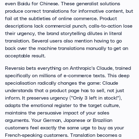
even Baidu for Chinese. These generalist solutions
produce correct translations for informative content, but
fail at the subtleties of online commerce. Product
descriptions lack commercial punch, calls-to-action lose
their urgency, the brand storytelling dilutes in literal
translation. Several users also mention having to go
back over the machine translations manually to get an
acceptable result.
Reversia bets everything on Anthropic's Claude, trained
specifically on millions of e-commerce texts. This deep
specialisation radically changes the game: Claude
understands that a product page has to sell, not just
inform. It preserves urgency ("Only 3 left in stock!"),
adapts the emotional register to the target culture,
maintains the persuasive impact of your sales
arguments. Your German, Japanese or Brazilian
customers feel exactly the same urge to buy as your
French-speaking customers. Translation becomes a