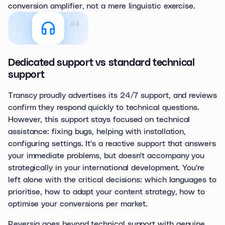
conversion amplifier, not a mere linguistic exercise.
04
Dedicated support vs standard technical
support
Transcy proudly advertises its 24/7 support, and reviews
confirm they respond quickly to technical questions.
However, this support stays focused on technical
assistance: fixing bugs, helping with installation,
configuring settings. It's a reactive support that answers
your immediate problems, but doesn't accompany you
strategically in your international development. You're
left alone with the critical decisions: which languages to
prioritise, how to adapt your content strategy, how to
optimise your conversions per market.
Reversia goes beyond technical support with genuine