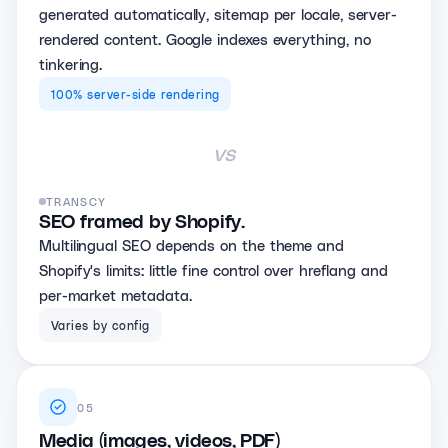
generated automatically, sitemap per locale, server-
rendered content. Google indexes everything, no
tinkering.
100% server-side rendering
vs
TRANSCY
SEO framed by Shopify.
Multilingual SEO depends on the theme and
Shopify's limits: little fine control over hreflang and
per-market metadata.
Varies by config
05
Media (images, videos, PDF)