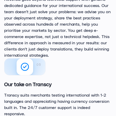
dedicated guidance for your international success. Our
team doesn't just solve your problems: we advise you on
your deployment strategy, share the best practices
observed across hundreds of merchants, help you
prioritise your markets by sector. You get deep e-
commerce expertise, not just a technical helpdesk. This
difference in approach is measured in your results: our
clients don't just deploy translations, they build winning
international strategies.
05
Our take on Transcy
Transcy suits merchants testing international with 1-2
languages and appreciating having currency conversion
built in. The 24/7 customer support is indeed
responsive.