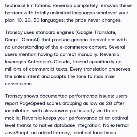
technical limitations. Reversia completely removes these
barriers with totally unlimited languages whatever your
plan. 10, 20, 50 languages: the price never changes.
Transcy uses standard engines (Google Translate,
DeepL, OpenAI) that produce generic translations with
no understanding of the e-commerce context. Several
users mention having to correct manually. Reversia
leverages Anthropic's Claude, trained specifically on
millions of commercial texts. Every translation preserves
the sales intent and adapts the tone to maximise
conversions.
Transcy shows documented performance issues: users
report PageSpeed scores dropping as low as 28 after
installation, with slowdowns particularly visible on
mobile. Reversia keeps your performance at an optimal
level thanks to native database integration. No external
JavaScript, no added latency, identical load times