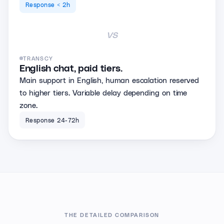
Response < 2h
vs
TRANSCY
English chat, paid tiers.
Main support in English, human escalation reserved
to higher tiers. Variable delay depending on time
zone.
Response 24-72h
THE DETAILED COMPARISON