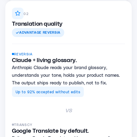
02
Translation quality
ADVANTAGE
REVERSIA
REVERSIA
Claude + living glossary.
Anthropic Claude reads your brand glossary,
understands your tone, holds your product names.
The output ships ready to publish, not to fix.
Up to 92% accepted without edits
vs
TRANSCY
Google Translate by default.