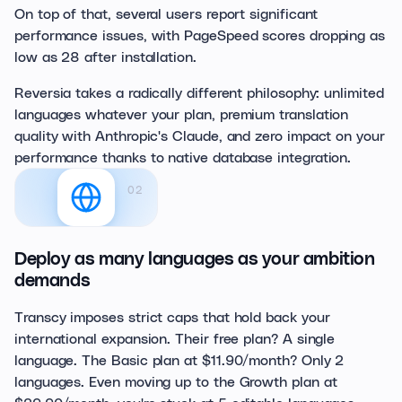
On top of that, several users report significant
performance issues, with PageSpeed scores dropping as
low as 28 after installation.
Reversia takes a radically different philosophy: unlimited
languages whatever your plan, premium translation
quality with Anthropic's Claude, and zero impact on your
performance thanks to native database integration.
02
Deploy as many languages as your ambition
demands
Transcy imposes strict caps that hold back your
international expansion. Their free plan? A single
language. The Basic plan at $11.90/month? Only 2
languages. Even moving up to the Growth plan at