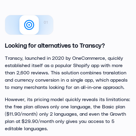
01
Looking for alternatives to Transcy?
Transcy, launched in 2020 by OneCommerce, quickly
established itself as a popular Shopify app with more
than 2,600 reviews. This solution combines translation
and currency conversion in a single app, which appeals
to many merchants looking for an all-in-one approach.
However, its pricing model quickly reveals its limitations:
the free plan allows only one language, the Basic plan
($11.90/month) only 2 languages, and even the Growth
plan at $29.90/month only gives you access to 5
editable languages.