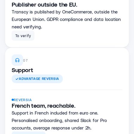
Publisher outside the EU.
Transcy is published by OneCommerce, outside the
European Union. GDPR compliance and data location
need verifying.
To verify
07
Support
ADVANTAGE
REVERSIA
REVERSIA
French team, reachable.
Support in French included from euro one.
Personalised onboarding, shared Slack for Pro
accounts, average response under 2h.