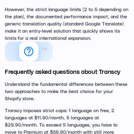
However, the strict language limits (2 to 5 depending on
the plan), the documented performance impact, and the
generic translation quality (standard Google Translate)
make it an entry-level solution that quickly shows its
limits for a real international expansion.
06
Frequently asked questions about Transcy
Understand the fundamental differences between these
two approaches to make the best choice for your
Shopify store.
Transcy imposes strict caps: 1 language on free, 2
languages at $11.90/month, 5 languages at
$29.90/month. To exceed 5 languages, you have to
move to Premium at $59.90/month with still more