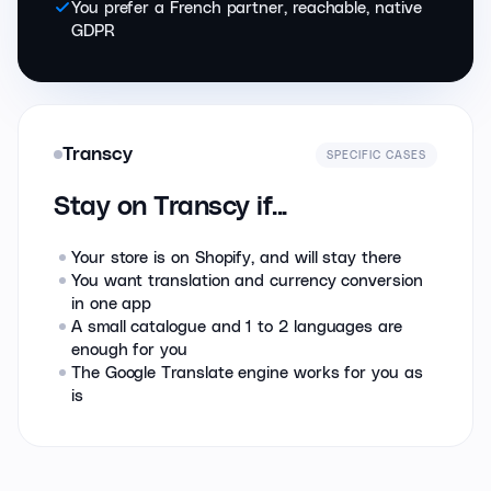
You prefer a French partner, reachable, native
GDPR
Transcy
SPECIFIC CASES
Stay on Transcy if...
Your store is on Shopify, and will stay there
You want translation and currency conversion
in one app
A small catalogue and 1 to 2 languages are
enough for you
The Google Translate engine works for you as
is