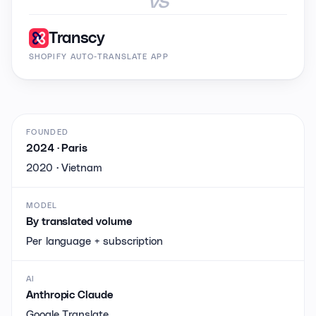
Transcy
SHOPIFY AUTO-TRANSLATE APP
FOUNDED
2024 · Paris
2020 · Vietnam
MODEL
By translated volume
Per language + subscription
AI
Anthropic Claude
Google Translate