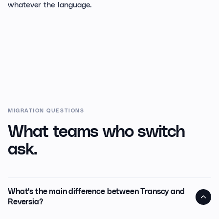
whatever the language.
MIGRATION QUESTIONS
What teams who switch
ask.
What's the main difference between Transcy and
Reversia?