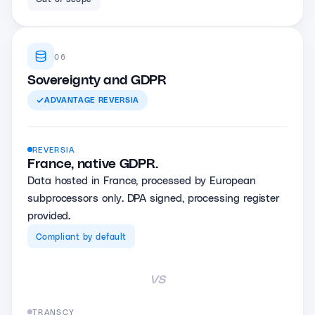
06
Sovereignty and GDPR
ADVANTAGE
REVERSIA
REVERSIA
France, native GDPR.
Data hosted in France, processed by European
subprocessors only. DPA signed, processing register
provided.
Compliant by default
vs
TRANSCY