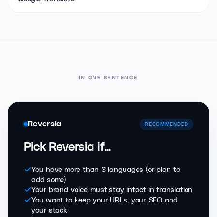
IN ONE SENTENCE
Reversia
RECOMMENDED
Pick Reversia if...
You have more than 3 languages (or plan to
add some)
Your brand voice must stay intact in translation
You want to keep your URLs, your SEO and
your stack