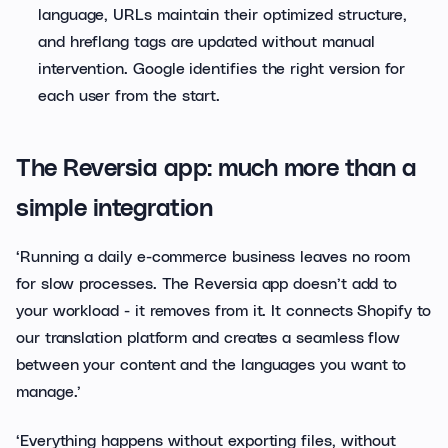
language, URLs maintain their optimized structure,
and hreflang tags are updated without manual
intervention. Google identifies the right version for
each user from the start.
The Reversia app: much more than a
simple integration
‘Running a daily e-commerce business leaves no room
for slow processes. The Reversia app doesn’t add to
your workload - it removes from it. It connects Shopify to
our translation platform and creates a seamless flow
between your content and the languages you want to
manage.’
‘Everything happens without exporting files, without