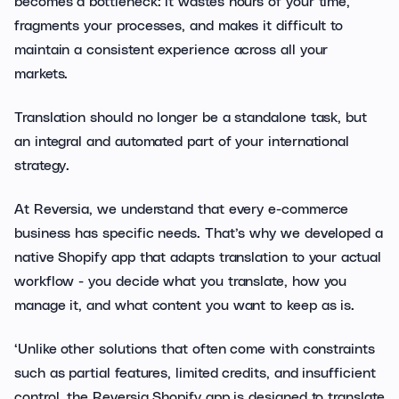
becomes a bottleneck: it wastes hours of your time,
fragments your processes, and makes it difficult to
maintain a consistent experience across all your
markets.
Translation should no longer be a standalone task, but
an integral and automated part of your international
strategy.
At Reversia, we understand that every e-commerce
business has specific needs. That’s why we developed a
native Shopify app that adapts translation to your actual
workflow - you decide what you translate, how you
manage it, and what content you want to keep as is.
‘Unlike other solutions that often come with constraints
such as partial features, limited credits, and insufficient
control, the Reversia Shopify app is designed to translate