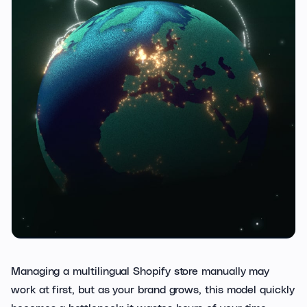
Managing a multilingual Shopify store manually may
work at first, but as your brand grows, this model quickly