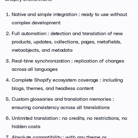
Native and simple integration : ready to use without
complex development
Full automation : detection and translation of new
products, updates, collections, pages, metafields,
metaobjects, and metadata
Real-time synchronization : replication of changes
across all languages
Complete Shopify ecosystem coverage : including
blogs, themes, and headless content
Custom glossaries and translation memories :
ensuring consistency across all translations
Unlimited translation : no credits, no restrictions, no
hidden costs
Absolute compatibility : with any theme or