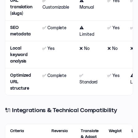
✅
⚠️
✅ Yes
✅ Y
URL
Customizable
Manual
translation
(slugs)
✅ Complete
⚠️
✅ Yes
✅ Y
SEO
Limited
metadata
✅ Yes
❌ No
❌ No
❌ N
Local
keyword
analysis
✅ Complete
✅
✅ Yes
⚠️
Optimized
Standard
Lim
URL
structure
🔌 Integrations & Technical Compatibility
Criteria
Reversia
Translate
Weglot
Lan
& Adapt