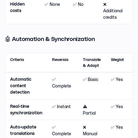
✅ None
✅ No
❌
⚠
Hidden
Additional
costs
credits
🤖 Automation & Synchronization
Criteria
Reversia
Translate
Weglot
& Adapt
✅
✅ Basic
✅ Yes
Automatic
Complete
content
detection
✅ Instant
⚠️
✅ Yes
Real-time
Partial
synchronization
✅
❌
✅ Yes
Auto-update
Complete
Manual
translations