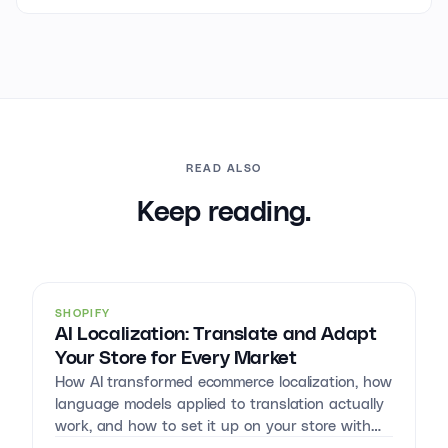
READ ALSO
Keep reading.
SHOPIFY
AI Localization: Translate and Adapt
Your Store for Every Market
How AI transformed ecommerce localization, how
language models applied to translation actually
work, and how to set it up on your store with
Reversia.