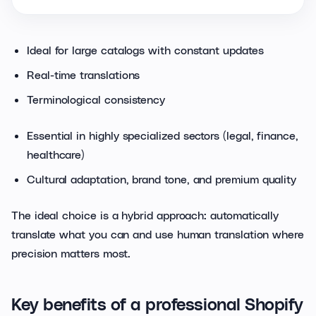
Ideal for large catalogs with constant updates
Real-time translations
Terminological consistency
Essential in highly specialized sectors (legal, finance,
healthcare)
Cultural adaptation, brand tone, and premium quality
The ideal choice is a hybrid approach: automatically
translate what you can and use human translation where
precision matters most.
Key benefits of a professional Shopify