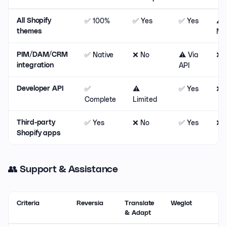
✅ 100%
✅ Yes
✅ Yes
⚠️
All Shopify
Maj
themes
✅ Native
❌ No
⚠️ Via
❌ 
PIM/DAM/CRM
API
integration
✅
⚠️
✅ Yes
❌ 
Developer API
Complete
Limited
✅ Yes
❌ No
✅ Yes
❌ 
Third-party
Shopify apps
👥 Support & Assistance
Criteria
Reversia
Translate
Weglot
& Adapt