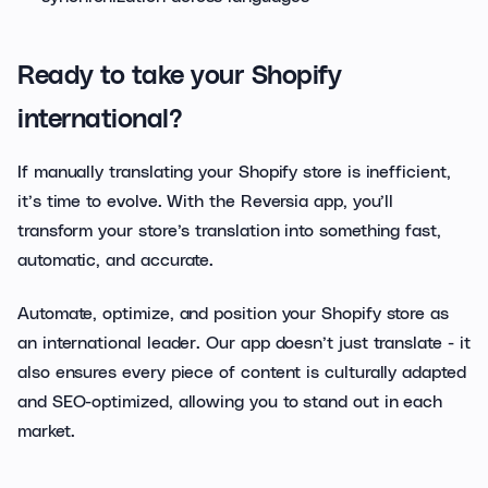
Ready to take your Shopify
international?
If manually translating your Shopify store is inefficient,
it’s time to evolve. With the Reversia app, you’ll
transform your store’s translation into something fast,
automatic, and accurate.
Automate, optimize, and position your Shopify store as
an international leader. Our app doesn’t just translate - it
also ensures every piece of content is culturally adapted
and SEO-optimized, allowing you to stand out in each
market.