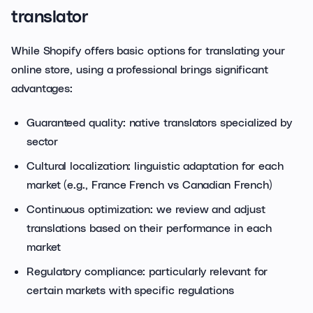
translator
While Shopify offers basic options for translating your
online store, using a professional brings significant
advantages:
Guaranteed quality: native translators specialized by
sector
Cultural localization: linguistic adaptation for each
market (e.g., France French vs Canadian French)
Continuous optimization: we review and adjust
translations based on their performance in each
market
Regulatory compliance: particularly relevant for
certain markets with specific regulations