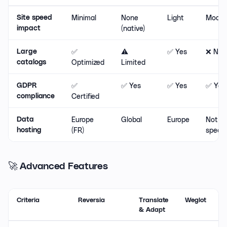
Minimal
None
Light
Moder
Site speed
(native)
impact
✅
⚠️
✅ Yes
❌ No
Large
Optimized
Limited
catalogs
✅
✅ Yes
✅ Yes
✅ Yes
GDPR
Certified
compliance
Europe
Global
Europe
Not
Data
(FR)
specif
hosting
🚀 Advanced Features
Criteria
Reversia
Translate
Weglot
L
& Adapt