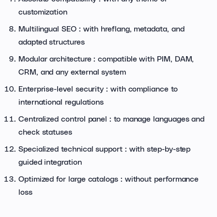
customization
Multilingual SEO : with hreflang, metadata, and
adapted structures
Modular architecture : compatible with PIM, DAM,
CRM, and any external system
Enterprise-level security : with compliance to
international regulations
Centralized control panel : to manage languages and
check statuses
Specialized technical support : with step-by-step
guided integration
Optimized for large catalogs : without performance
loss