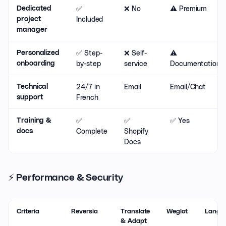
✅
❌ No
⚠️ Premium
Dedicated
Included
project
manager
✅ Step-
❌ Self-
⚠️
Personalized
by-step
service
Documentation
onboarding
24/7 in
Email
Email/Chat
Technical
French
support
✅
✅
✅ Yes
Training &
Complete
Shopify
docs
Docs
⚡ Performance & Security
Criteria
Reversia
Translate
Weglot
Langif
& Adapt