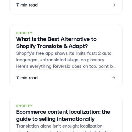
7
min read
SHOPIFY
What Is the Best Alternative to
Shopify Translate & Adapt?
Shopify's free app shows its limits fast: 2 auto
languages, untranslated slugs, no glossary.
Here's everything Reversia does on top, point by
point.
7
min read
SHOPIFY
Ecommerce content localization: the
guide to selling internationally
Translation alone isn't enough: localization