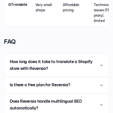
Very small
Affordable
Technical
GTranslate
shops
pricing
issues (FR
proxy),
limited
FAQ
How long does it take to translate a Shopify
store with Reversia?
Is there a free plan for Reversia?
Does Reversia handle multilingual SEO
automatically?