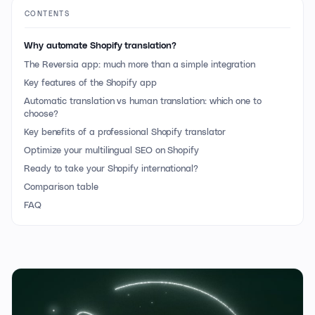
CONTENTS
Why automate Shopify translation?
The Reversia app: much more than a simple integration
Key features of the Shopify app
Automatic translation vs human translation: which one to
choose?
Key benefits of a professional Shopify translator
Optimize your multilingual SEO on Shopify
Ready to take your Shopify international?
Comparison table
FAQ