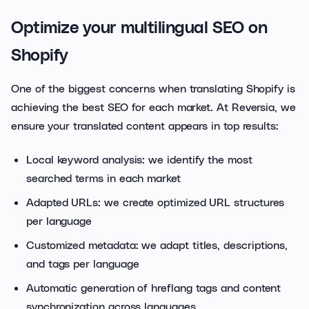
Optimize your multilingual SEO on
Shopify
One of the biggest concerns when translating Shopify is
achieving the best SEO for each market. At Reversia, we
ensure your translated content appears in top results:
Local keyword analysis: we identify the most
searched terms in each market
Adapted URLs: we create optimized URL structures
per language
Customized metadata: we adapt titles, descriptions,
and tags per language
Automatic generation of hreflang tags and content
synchronization across languages