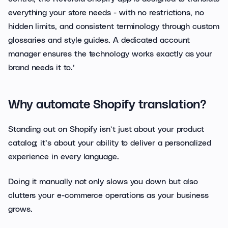
everything your store needs - with no restrictions, no
hidden limits, and consistent terminology through custom
glossaries and style guides. A dedicated account
manager ensures the technology works exactly as your
brand needs it to.’
Why automate Shopify translation?
Standing out on Shopify isn’t just about your product
catalog; it’s about your ability to deliver a personalized
experience in every language.
Doing it manually not only slows you down but also
clutters your e-commerce operations as your business
grows.