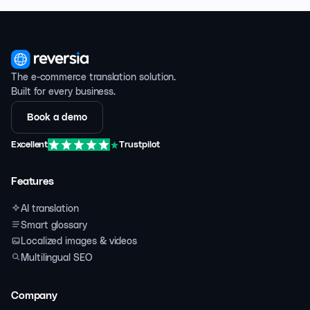
The e-commerce translation solution.
Built for every business.
Book a demo
Excellent
Trustpilot
Features
AI translation
Smart glossary
Localized images & videos
Multilingual SEO
Company