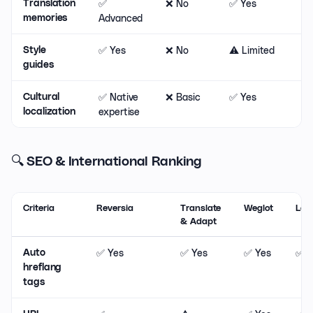
✅
❌ No
✅ Yes
❌
Translation
Advanced
memories
✅ Yes
❌ No
⚠️ Limited
❌
Style
guides
✅ Native
❌ Basic
✅ Yes
❌
Cultural
expertise
localization
🔍 SEO & International Ranking
Criteria
Reversia
Translate
Weglot
Lan
& Adapt
✅ Yes
✅ Yes
✅ Yes
✅ Y
Auto
hreflang
tags