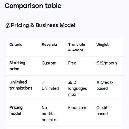
Comparison table
💰 Pricing & Business Model
Criteria
Reversia
Translate
Weglot
L
& Adapt
Custom
Free
€19/month
€
Starting
price
✅
⚠️ 2
❌ Credit-
⚠
Unlimited
Unlimited
languages
based
d
translations
max
No
Freemium
Credit-
F
Pricing
credits
based
s
model
or limits