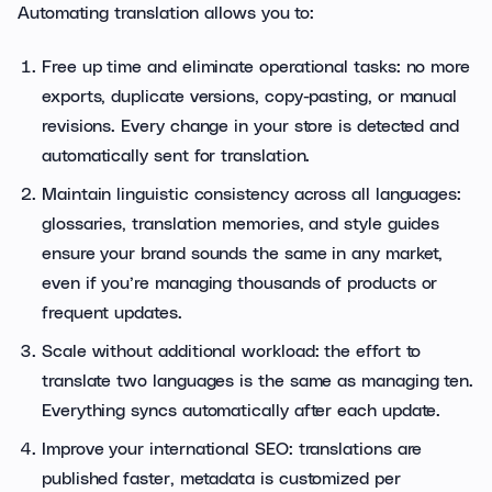
Automating translation allows you to:
Free up time and eliminate operational tasks: no more
exports, duplicate versions, copy-pasting, or manual
revisions. Every change in your store is detected and
automatically sent for translation.
Maintain linguistic consistency across all languages:
glossaries, translation memories, and style guides
ensure your brand sounds the same in any market,
even if you’re managing thousands of products or
frequent updates.
Scale without additional workload: the effort to
translate two languages is the same as managing ten.
Everything syncs automatically after each update.
Improve your international SEO: translations are
published faster, metadata is customized per