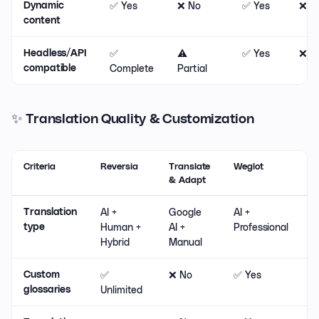
✅ Yes
❌ No
✅ Yes
❌ N
Dynamic
content
✅
⚠️
✅ Yes
❌ N
Headless/API
Complete
Partial
compatible
✨ Translation Quality & Customization
Criteria
Reversia
Translate
Weglot
L
& Adapt
AI +
Google
AI +
M
Translation
Human +
AI +
Professional
type
Hybrid
Manual
✅
❌ No
✅ Yes
⚠
Custom
Unlimited
B
glossaries