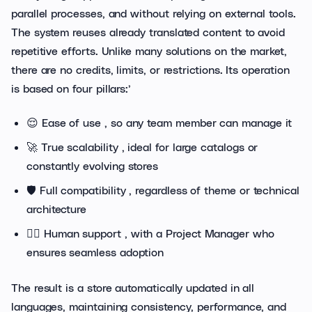
parallel processes, and without relying on external tools.
The system reuses already translated content to avoid
repetitive efforts. Unlike many solutions on the market,
there are no credits, limits, or restrictions. Its operation
is based on four pillars:’
😌 Ease of use , so any team member can manage it
🚀 True scalability , ideal for large catalogs or
constantly evolving stores
🛡️ Full compatibility , regardless of theme or technical
architecture
🙋‍♂️ Human support , with a Project Manager who
ensures seamless adoption
The result is a store automatically updated in all
languages, maintaining consistency, performance, and