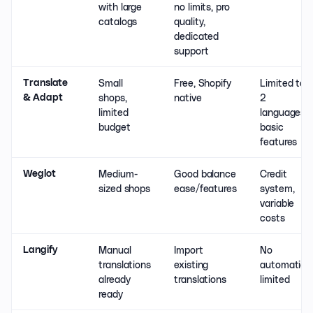
with large
no limits, pro
catalogs
quality,
dedicated
support
Small
Free, Shopify
Limited to
Translate
shops,
native
2
& Adapt
limited
languages,
budget
basic
features
Medium-
Good balance
Credit
Weglot
sized shops
ease/features
system,
variable
costs
Manual
Import
No
Langify
translations
existing
automation
already
translations
limited
ready