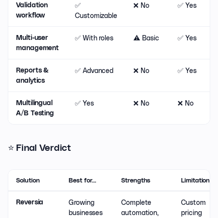
✅
❌ No
✅ Yes
❌
Validation
Customizable
workflow
✅ With roles
⚠️ Basic
✅ Yes
❌
Multi-user
management
✅ Advanced
❌ No
✅ Yes
❌
Reports &
analytics
✅ Yes
❌ No
❌ No
❌
Multilingual
A/B Testing
⭐ Final Verdict
Solution
Best for…
Strengths
Limitations
Growing
Complete
Custom
Reversia
businesses
automation,
pricing