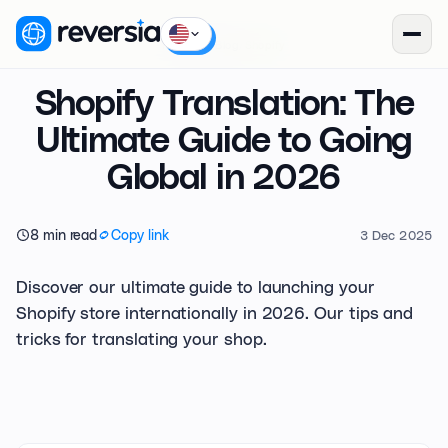
Reversia
/
Blog
/
Shopify
Shopify Translation: The
Ultimate Guide to Going
Global in 2026
8 min read
Copy link
3 Dec 2025
Discover our ultimate guide to launching your
Shopify store internationally in 2026. Our tips and
tricks for translating your shop.