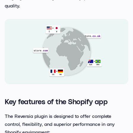
quality.
Key features of the Shopify app
The Reversia plugin is designed to offer complete
control, flexibility, and superior performance in any
Shopify environment: