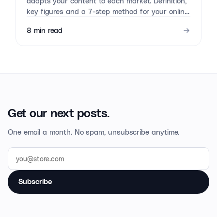
adapts your content to each market. Definition,
key figures and a 7-step method for your online
store.
8
min read
Get our next posts.
One email a month. No spam, unsubscribe anytime.
Subscribe