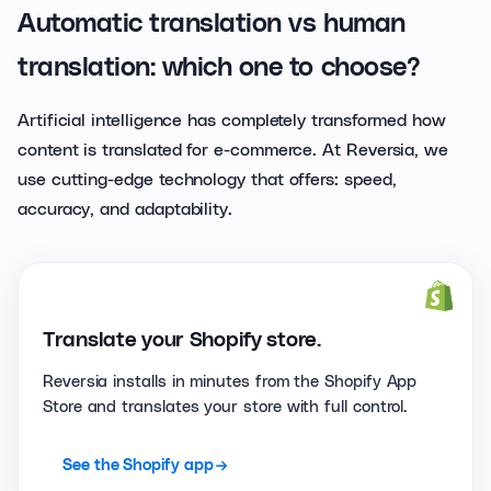
Automatic translation vs human
translation: which one to choose?
Artificial intelligence has completely transformed how
content is translated for e-commerce. At Reversia, we
use cutting-edge technology that offers: speed,
accuracy, and adaptability.
Translate your Shopify store.
Reversia installs in minutes from the Shopify App
Store and translates your store with full control.
See the Shopify app