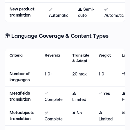
✅
⚠️ Semi-
✅
New product
Automatic
auto
Automatic
translation
🌍 Language Coverage & Content Types
Criteria
Reversia
Translate
Weglot
Lang
& Adapt
110+
20 max
110+
~50
Number of
languages
✅
⚠️
✅ Yes
⚠️
Metafields
Complete
Limited
Part
translation
✅
❌ No
⚠️
❌ N
Metaobjects
Complete
Limited
translation